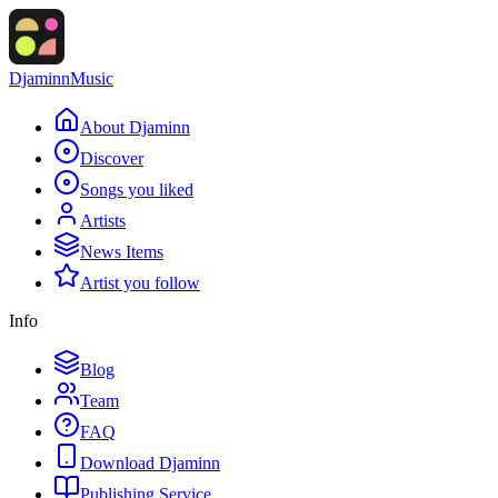
Djaminn
Music
About Djaminn
Discover
Songs you liked
Artists
News Items
Artist you follow
Info
Blog
Team
FAQ
Download Djaminn
Publishing Service