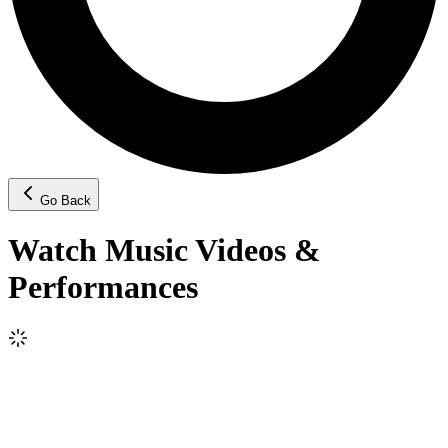
Go Back
Watch Music Videos &
Performances