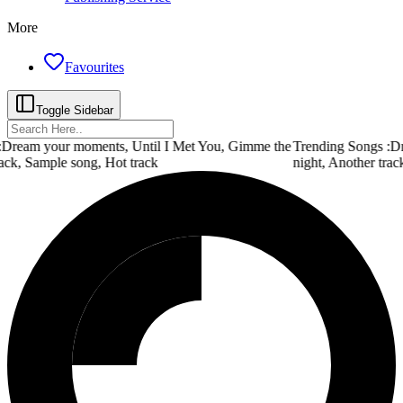
More
Favourites
Toggle Sidebar
Dream your moments, Until I Met You, Gimme the
Trending Songs :
Dr
ack, Sample song, Hot track
night, Another trac