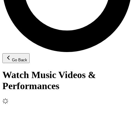
Go Back
Watch Music Videos &
Performances