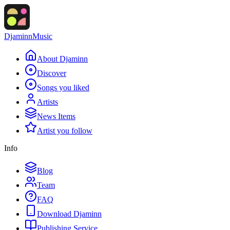
Djaminn
Music
About Djaminn
Discover
Songs you liked
Artists
News Items
Artist you follow
Info
Blog
Team
FAQ
Download Djaminn
Publishing Service