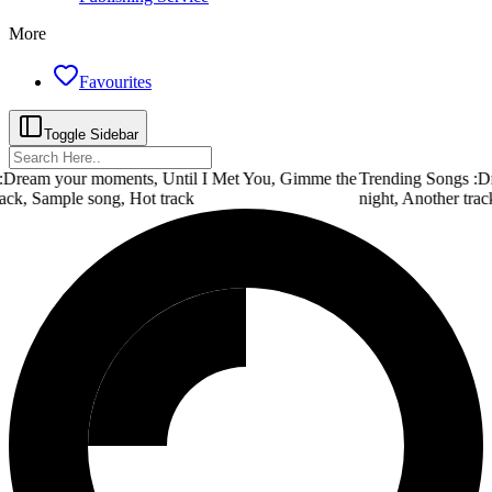
More
Favourites
Toggle Sidebar
Dream your moments, Until I Met You, Gimme the
Trending Songs :
Dr
ack, Sample song, Hot track
night, Another trac