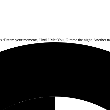
ream your moments, Until I Met You, Gimme the night, Another track, 