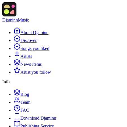
Djaminn
Music
About Djaminn
Discover
Songs you liked
Artists
News Items
Artist you follow
Info
Blog
Team
FAQ
Download Djaminn
Publishing Service