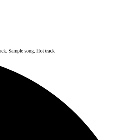
Sample song, Hot track