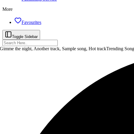
More
Favourites
Toggle Sidebar
 the night, Another track, Sample song, Hot track
Trending Songs :
D