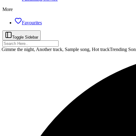
More
Favourites
Toggle Sidebar
e the night, Another track, Sample song, Hot track
Trending Songs :
D