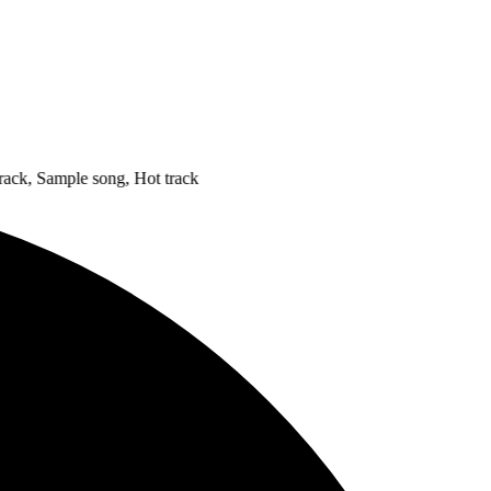
 Sample song, Hot track