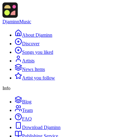
Djaminn
Music
About Djaminn
Discover
Songs you liked
Artists
News Items
Artist you follow
Info
Blog
Team
FAQ
Download Djaminn
Publishing Service