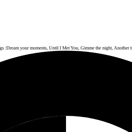
ream your moments, Until I Met You, Gimme the night, Another track,