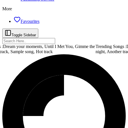
More
Favourites
Toggle Sidebar
 :
Dream your moments, Until I Met You, Gimme the
Trending Songs :
D
track, Sample song, Hot track
night, Another tra