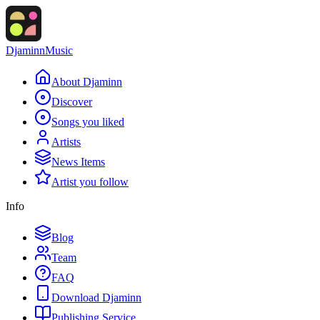
Djaminn
Music
About Djaminn
Discover
Songs you liked
Artists
News Items
Artist you follow
Info
Blog
Team
FAQ
Download Djaminn
Publishing Service