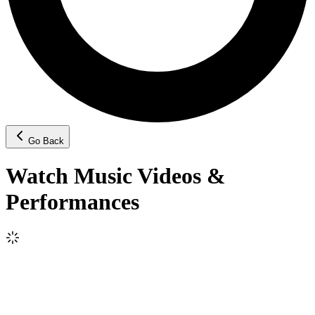
Go Back
Watch Music Videos &
Performances