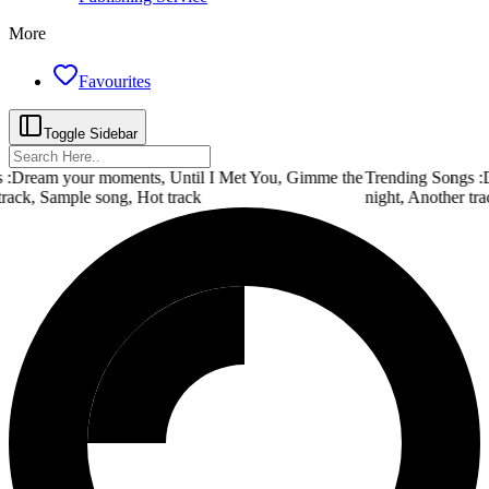
More
Favourites
Toggle Sidebar
:
Dream your moments, Until I Met You, Gimme the
Trending Songs :
D
track, Sample song, Hot track
night, Another tra