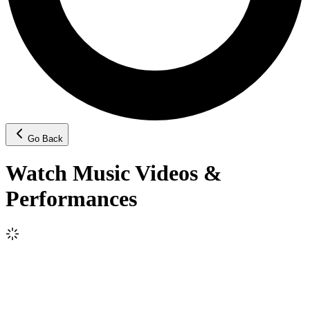
Go Back
Watch Music Videos &
Performances