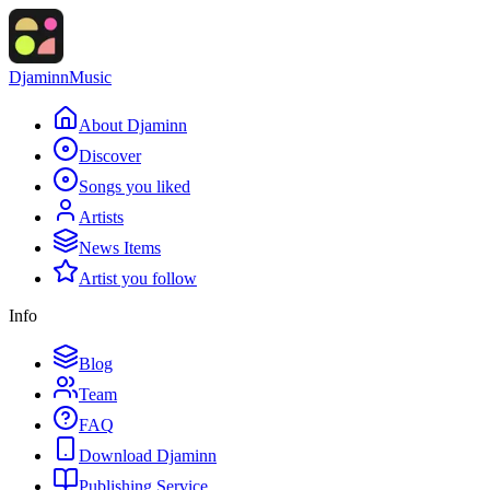
Djaminn
Music
About Djaminn
Discover
Songs you liked
Artists
News Items
Artist you follow
Info
Blog
Team
FAQ
Download Djaminn
Publishing Service